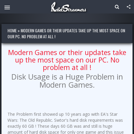
HOME
»
MODERN GAMES OR THEIR UPDATES TAKE UP THE MOST SPACE ON
OUR PC. NO PROBLEM AT ALL !
Modern Games or their updates take
up the most space on our PC. No
problem at all !
Disk Usage is a Huge Problem in
Modern Games.
The Problem first showed up 10 years ago with EA's Star
Wars: The Old Republic. Swtor's hard disk requirements was
exactly 60 GB ! These days 60 GB was and still is huge
amount of hard disk space for only one game and this issue