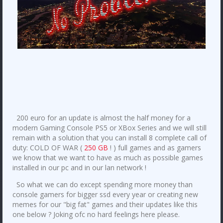
200 euro for an update is almost the half money for a
modern Gaming Console PS5 or XBox Series and we will still
remain with a solution that you can install 8 complete call of
duty: COLD OF WAR (
250 GB
! ) full games and as gamers
we know that we want to have as much as possible games
installed in our pc and in our lan network !
So what we can do except spending more money than
console gamers for bigger ssd every year or creating new
memes for our "big fat" games and their updates like this
one below ? Joking ofc no hard feelings here please.