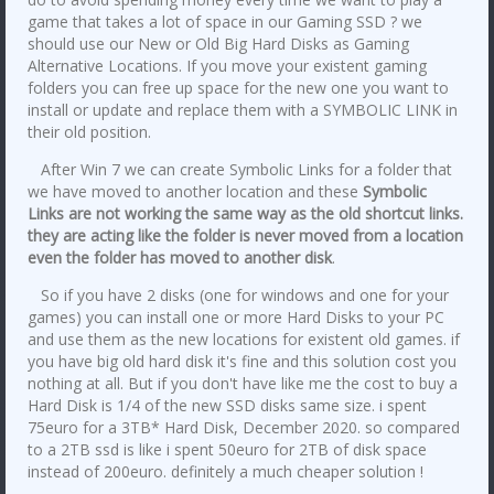
game that takes a lot of space in our Gaming SSD ? we
should use our New or Old Big Hard Disks as Gaming
Alternative Locations. If you move your existent gaming
folders you can free up space for the new one you want to
install or update and replace them with a SYMBOLIC LINK in
their old position.
After Win 7 we can create Symbolic Links for a folder that
we have moved to another location and these
Symbolic
Links are not working the same way as the old shortcut links.
they are acting like the folder is never moved from a location
even the folder has moved to another disk
.
So if you have 2 disks (one for windows and one for your
games) you can install one or more Hard Disks to your PC
and use them as the new locations for existent old games. if
you have big old hard disk it's fine and this solution cost you
nothing at all. But if you don't have like me the cost to buy a
Hard Disk is 1/4 of the new SSD disks same size. i spent
75euro for a 3TB* Hard Disk, December 2020. so compared
to a 2TB ssd is like i spent 50euro for 2TB of disk space
instead of 200euro. definitely a much cheaper solution !