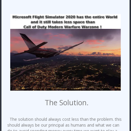
The Solution.
The solution should always cost less than the problem. this
should always be our principal as humans and what we can
do to avoid spending money every time we want to play a