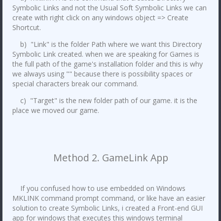
Symbolic Links and not the Usual Soft Symbolic Links we can
create with right click on any windows object => Create
Shortcut.
b) "Link" is the folder Path where we want this Directory
Symbolic Link created. when we are speaking for Games is
the full path of the game's installation folder and this is why
we always using "" because there is possibility spaces or
special characters break our command.
c) "Target" is the new folder path of our game. it is the
place we moved our game.
Method 2. GameLink App
If you confused how to use embedded on Windows
MKLINK command prompt command, or like have an easier
solution to create Symbolic Links, i created a Front-end GUI
app for windows that executes this windows terminal