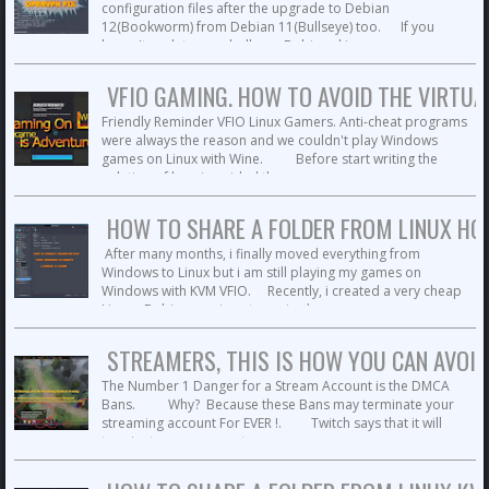
configuration files after the upgrade to Debian
12(Bookworm) from Debian 11(Bullseye) too. If you
haven't update your bullseye Debian skip ...
VFIO GAMING. HOW TO AVOID THE VIRTUA
Friendly Reminder VFIO Linux Gamers. Anti-cheat programs
were always the reason and we couldn't play Windows
games on Linux with Wine. Before start writing the
solution of how i avoided the ...
HOW TO SHARE A FOLDER FROM LINUX HOS
After many months, i finally moved everything from
Windows to Linux but i am still playing my games on
Windows with KVM VFIO. Recently, i created a very cheap
Linux - Debian gaming-streaming* ...
STREAMERS, THIS IS HOW YOU CAN AVOI
The Number 1 Danger for a Stream Account is the DMCA
Bans. Why? Because these Bans may terminate your
streaming account For EVER !. Twitch says that it will
terminate your account ...