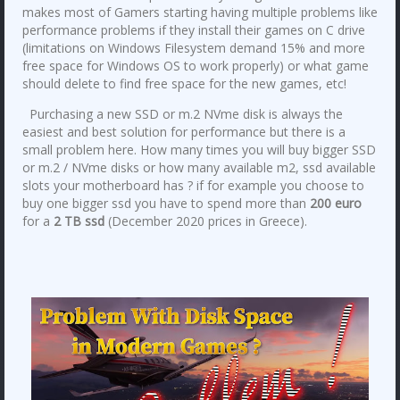
makes most of Gamers starting having multiple problems like
performance problems if they install their games on C drive
(limitations on Windows Filesystem demand 15% and more
free space for Windows OS to work properly) or what game
should delete to find free space for the new games, etc!
Purchasing a new SSD or m.2 NVme disk is always the
easiest and best solution for performance but there is a
small problem here. How many times you will buy bigger SSD
or m.2 / NVme disks or how many available m2, ssd available
slots your motherboard has ? if for example you choose to
buy one bigger ssd you have to spend more than
200 euro
for a
2 TB ssd
(December 2020 prices in Greece).