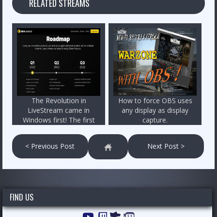
RELATED STREAMS
The Revolution in
How to force OBS uses
LiveStream came in
any display as display
Windows first! The first
capture.
peer-to-peer livestream
program is a fact!
< Previous Post
Next Post >
FIND US
YouTube