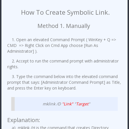
How To Create Symbolic Link.
Method 1. Manually
1. Open an elevated Command Prompt ( WinKey + Q =>
CMD => Right Click on Cmd App choose [Run As
Administrator] ).
2. Accept to run the command prompt with administrator
rights.
3. Type the command below into the elevated command
prompt that says: [Administrator Command Prompt] as Title,
and press the Enter key on keyboard.
mklink /D
"Link"
"
Target
"
Explanation:
a) mklink /H is the command that creates Directory