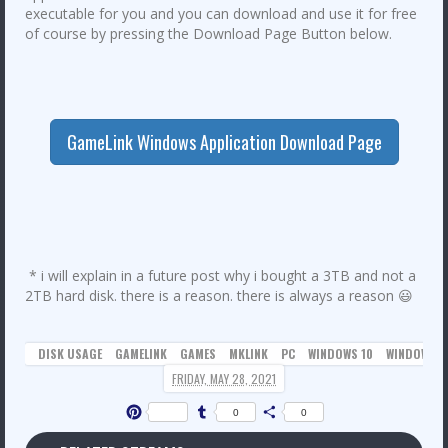
executable for you and you can download and use it for free
of course by pressing the Download Page Button below.
GameLink Windows Application Download Page
* i will explain in a future post why i bought a 3TB and not a
2TB hard disk. there is a reason. there is always a reason 😃
DISK USAGE
GAMELINK
GAMES
MKLINK
PC
WINDOWS 10
WINDOWS 1
FRIDAY, MAY 28, 2021
Pinterest
Tumblr
Share
0
0