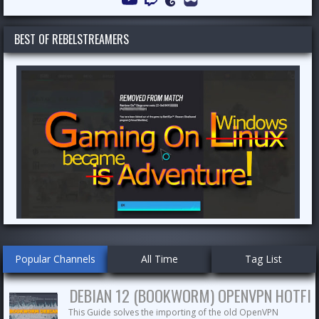
Channel
BEST OF REBELSTREAMERS
Popular Channels
All Time
Tag List
DEBIAN 12 (BOOKWORM) OPENVPN HOTFIX
This Guide solves the importing of the old OpenVPN