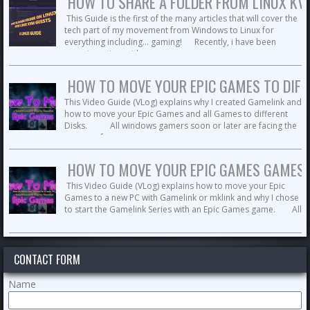
HOW TO SHARE A FOLDER FROM LINUX KVM 
This Guide is the first of the many articles that will cover the
tech part of my movement from Windows to Linux for
everything including... gaming! Recently, i have been
experimenting with ...
HOW TO MOVE YOUR EPIC GAMES TO DIFFE
This Video Guide (VLog) explains why I created Gamelink and
how to move your Epic Games and all Games to different
Disks. All windows gamers soon or later are facing the
no more free space ...
HOW TO MOVE YOUR EPIC GAMES GAMES T
This Video Guide (VLog) explains how to move your Epic
Games to a new PC with Gamelink or mklink and why I chose
to start the Gamelink Series with an Epic Games game. All
gamers soon or ...
CONTACT FORM
Name