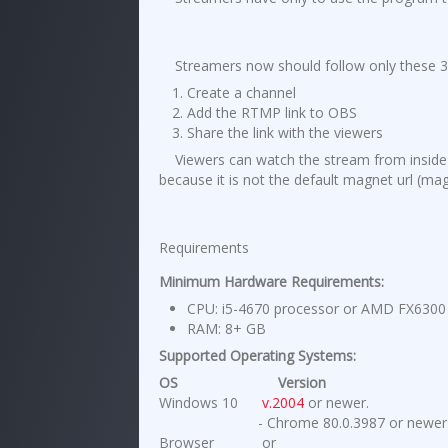
Streamers now should follow only these 3
Create a channel
Add the RTMP link to OBS
Share the link with the viewers
Viewers can watch the stream from insid
because it is not the default magnet url (
magn
Requirements
Minimum Hardware Requirements:
CPU: i5-4670 processor or AMD FX6300 
RAM: 8+ GB
Supported Operating Systems:
OS
Version
Windows 10
v.2004
or newer.
- Chrome 80.0.3987 or newer
Browser
or