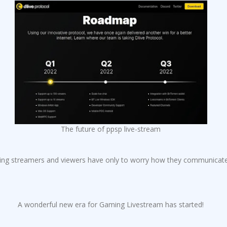
The future of ppsp live-stream
ng streamers and viewers have only to worry how they communicate e
A wonderful new era for Gaming Livestream has started!