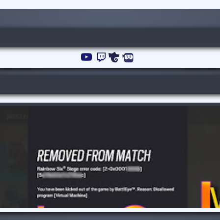
YouTube
Channel