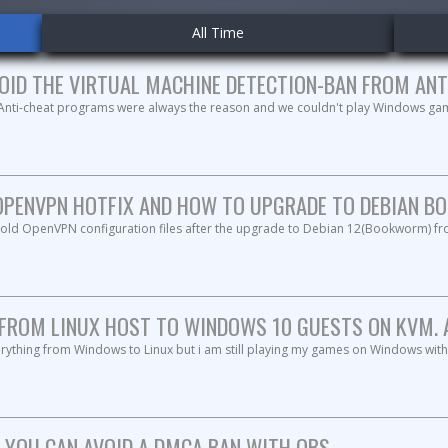
All Time
OID THE VIRTUAL MACHINE DETECTION-BAN FROM ANT
 Anti-cheat programs were always the reason and we couldn't play Windows ga
OPENVPN HOTFIX AND HOW TO UPGRADE TO DEBIAN BO
e old OpenVPN configuration files after the upgrade to Debian 12(Bookworm) f
FROM LINUX HOST TO WINDOWS 10 GUESTS ON KVM. A 
rything from Windows to Linux but i am still playing my games on Windows with
 YOU CAN AVOID A DMCA BAN WITH OBS