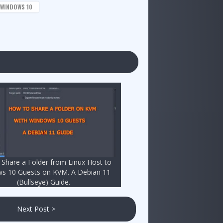
WINDOWS 10
Share a Folder from Linux Host to
s 10 Guests on KVM. A Debian 11
(Bullseye) Guide.
Next Post >