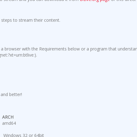
 steps to stream their content.
e a browser with the Requirements below or a program that understa
et:?xt=urn:btlive:
).
and better!
ARCH
amd64
Windows 32 or 64bit