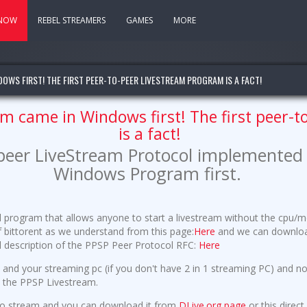
 NOW
REBEL STREAMERS
GAMES
MORE
DOWS FIRST! THE FIRST PEER-TO-PEER LIVESTREAM PROGRAM IS A FACT!
am came in Windows first! The first peer-
is a fact!
-peer LiveStream Protocol implemented 
Windows Program first.
ol program that allows anyone to start a livestream without the cp
f bittorent as we understand from this page:
Here
and we can download 
ull description of the PPSP Peer Protocol RFC:
Here
 and your streaming pc (if you don't have 2 in 1 streaming PC) and not
w the PPSP Livestream.
to stream and you can download it from
DLive.org page
or this direc