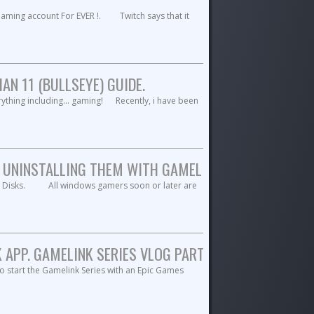
ming account For EVER !. Twitch says that it
N 11 (BULLSEYE) GUIDE.
erything including... gaming! Recently, i have been
 UNINSTALLING THEM WITH GAMELINK APP. GAMELINK 
ent Disks. All windows gamers soon or later are
APP. GAMELINK SERIES VLOG PART-2.
o start the Gamelink Series with an Epic Games