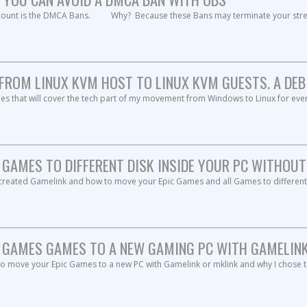
count is the DMCA Bans. Why? Because these Bans may terminate your strea
FROM LINUX KVM HOST TO LINUX KVM GUESTS. A DEBIA
icles that will cover the tech part of my movement from Windows to Linux for ev
GAMES TO DIFFERENT DISK INSIDE YOUR PC WITHOUT
 I created Gamelink and how to move your Epic Games and all Games to differ
GAMES GAMES TO A NEW GAMING PC WITH GAMELINK 
to move your Epic Games to a new PC with Gamelink or mklink and why I chose t