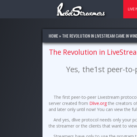
LIVE
HOME
»
THE REVOLUTION IN LIVESTREAM CAME IN WIN
The Revolution in LiveStre
Yes, the1st peer-to
The first peer-to-peer Livestream protoc
server created from
Dlive.org
the creators o
and later only until now! You can view the f
And yes, dlive protocol needs only your pc
the streamer or the clients that want to vie
Streamers have only to use the program 