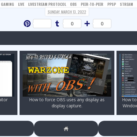
GAMING
LIVE
LIVESTREAM PROTOCOL
OBS
PEER-TO-PEER
PPSP
STREAM
SUNDAY, MARCH 13, 2022
Pinterest
Tumblr
Share
0
0
itor
How to force OBS uses any display as
How to 
display capture.
Window