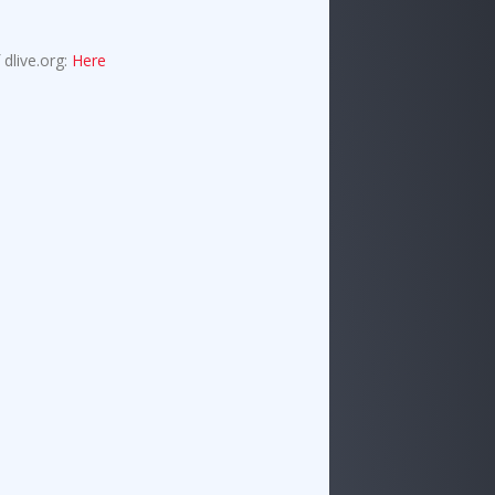
 dlive.org:
Here
!