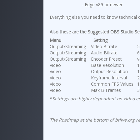
- Edge v89 or newer
Everything else you need to know technical or
Also these are the Suggested OBS Studio Se
Menu
Setting
V
Output/Streaming
Video Bitrate
50
Output/Streaming
Audio Bitrate
64
Output/Streaming
Encoder Preset
ve
Video
Base Resolution
12
Video
Output Resolution
12
Video
Keyframe Interval
2
Video
Common FPS Values
10
Video
Max B-Frames
3
*
Settings are highly dependent on video 
The Roadmap at the bottom of btlive.org rev