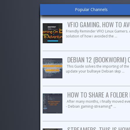
Popular Channels
VFIO GAMING. HOW TO AV
Friendly Reminder VFIO Linux Gamers.
solution of how i avoided the ...
DEBIAN 12 (BOOKWORM) 
This Guide solves the importing of th
update your bullseye Debian skip ...
HOW TO SHARE A FOLDER 
After many months, i finally moved eve
- Debian gaming-streaming* ...
STREAMERS, THIS IS HOW