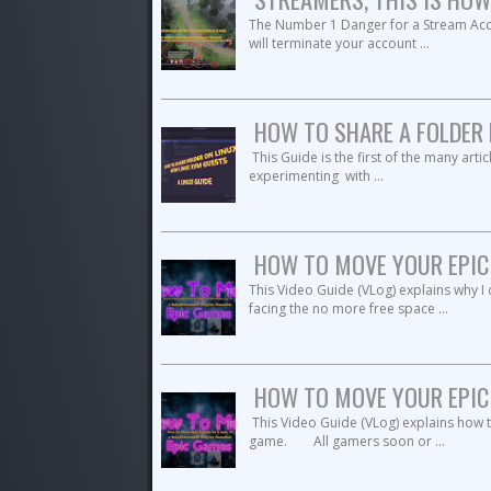
The Number 1 Danger for a Stream Ac
will terminate your account ...
HOW TO SHARE A FOLDER 
This Guide is the first of the many art
experimenting with ...
HOW TO MOVE YOUR EPIC 
This Video Guide (VLog) explains why
facing the no more free space ...
HOW TO MOVE YOUR EPIC 
This Video Guide (VLog) explains how 
game. All gamers soon or ...