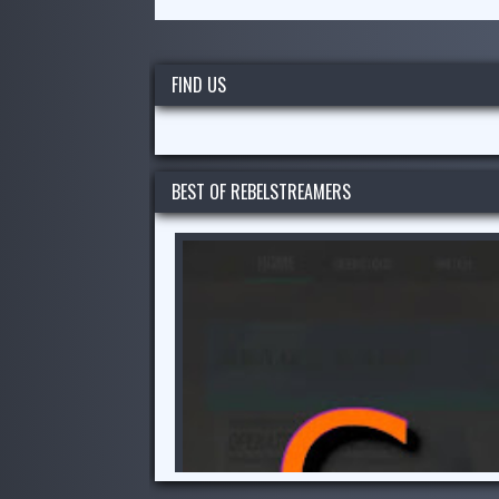
FIND US
BEST OF REBELSTREAMERS