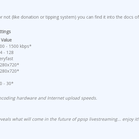
 not (like donation or tipping system) you can find it into the docs of
ttings
alue
0 - 1500 kbps*
 - 128
ryfast
80x720*
80x720*
 - 30*
encoding hardware and Internet upload speeds.
eals what will come in the future of ppsp livestreaming... enjoy it