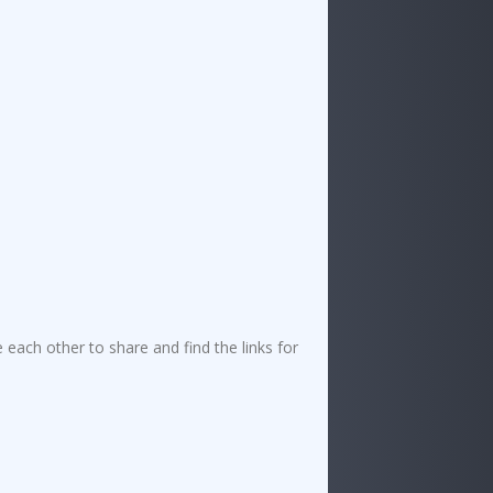
ach other to share and find the links for