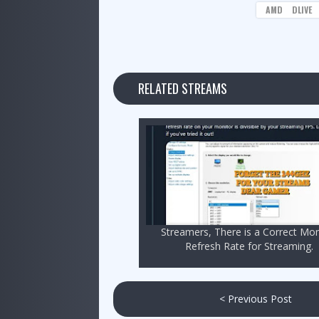
AMD
DLIVE
RELATED STREAMS
Streamers, There is a Correct Mon
Refresh Rate for Streaming.
< Previous Post