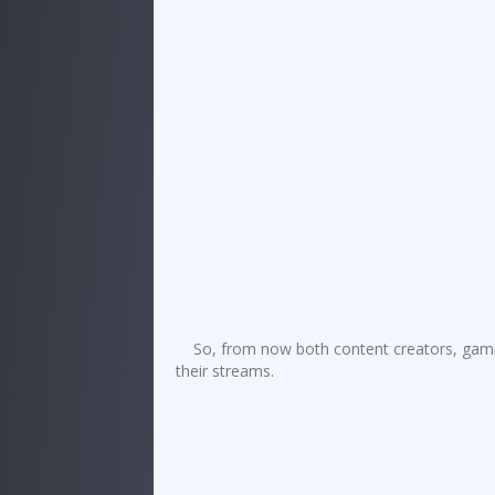
So, from now both content creators, gami
their streams.