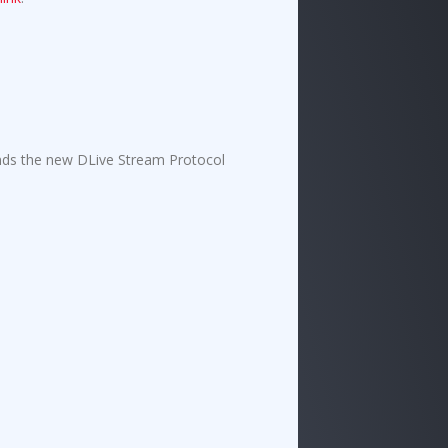
nds the new D
L
ive Stream Protocol