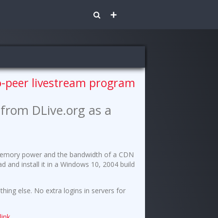
Share
to-peer livestream program
from DLive.org as a
u/memory power and the bandwidth of a CDN
and install it in a Windows 10, 2004 build
hing else. No extra logins in servers for
t
link
.