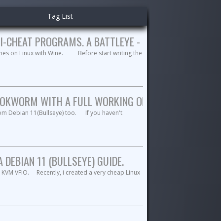
Tag List
I-CHEAT PROGRAMS. A BATTLEYE - RAINBOWSIX OCTO
mes on Linux with Wine. Before start writing the
OKWORM WITH A FULL WORKING OPENVPN. A MATE DE
rom Debian 11(Bullseye) too. If you haven't
DEBIAN 11 (BULLSEYE) GUIDE.
 KVM VFIO. Recently, i created a very cheap Linux